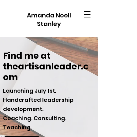
Amanda Noell
Stanley
Find me at
theartisanleader.c
om
Launching July 1st.
Handcrafted leadership
development.
Coaching. Consulting.
Teaching.