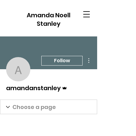
Amanda Noell
Stanley
More actions
Follow
amandanstanley
Admin
amandanstanley