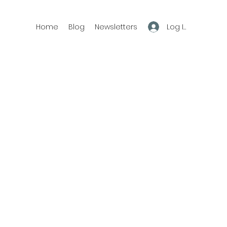
Log In
Home
Blog
Newsletters