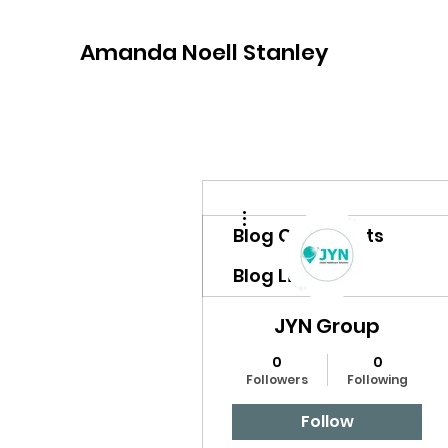
Amanda Noell Stanley
More actions
Blog Comments
Blog Likes
JYN Group
0
0
Followers
Following
Follow