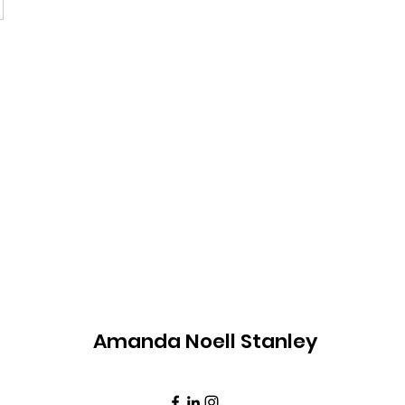
Amanda Noell Stanley