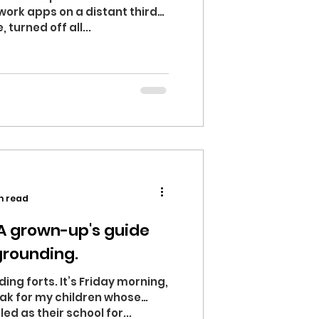
 work apps on a distant third
turned off all...
n read
 A grown-up's guide
 grounding.
ding forts. It’s Friday morning,
eak for my children whose
d as their school for...