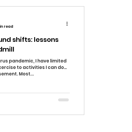
in read
nd shifts: lessons
dmill
rus pandemic, I have limited
ercise to activities I can do
sement. Most...