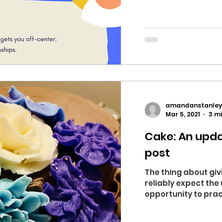
amandanstanley
Mar 5, 2021
3 m
Cake: An upda
post
The thing about giv
reliably expect the
opportunity to prac