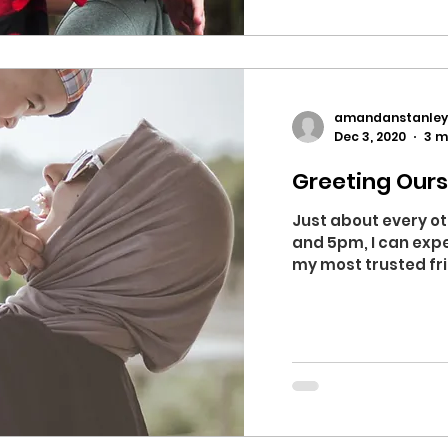
amandanstanley
Dec 3, 2020
3 m
Greeting Ours
Just about every o
and 5pm, I can expe
my most trusted frie