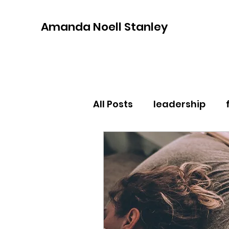
Amanda Noell Stanley
All Posts
leadership
community
self car