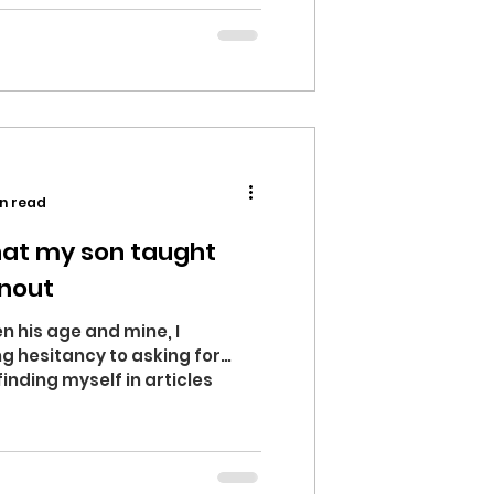
n read
hat my son taught
nout
his age and mine, I
g hesitancy to asking for
finding myself in articles