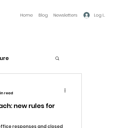
Log In
Home
Blog
Newsletters
ture
g
freedom
in read
ach: new rules for
office responses and closed