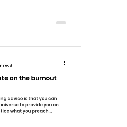
in read
te on the burnout
ing advice is that you can
 universe to provide you an
tice what you preach...