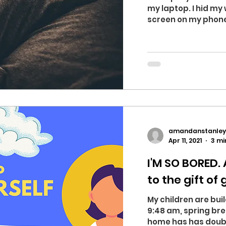
my laptop. I hid my
screen on my phone, 
amandanstanley
Apr 11, 2021
3 mi
I'M SO BORED.
to the gift of
My children are buil
9:48 am, spring br
home has has double