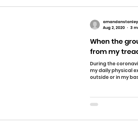
amandanstanley
Aug 2, 2020
3 m
When the grou
from my trea
During the coronavi
my daily physical ex
outside or in my ba