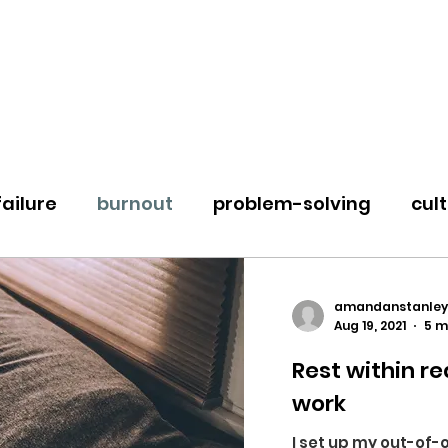
failure
burnout
problem-solving
cul
e
change & transition
loss
groundin
amandanstanley
Aug 19, 2021
5 m
Rest within re
work
I set up my out-of-