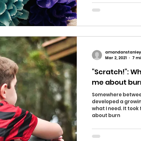
amandanstanley
Mar 2, 2021
7 mi
"Scratch!": W
me about bur
Somewhere between 
developed a growin
what I need. It took 
about burn