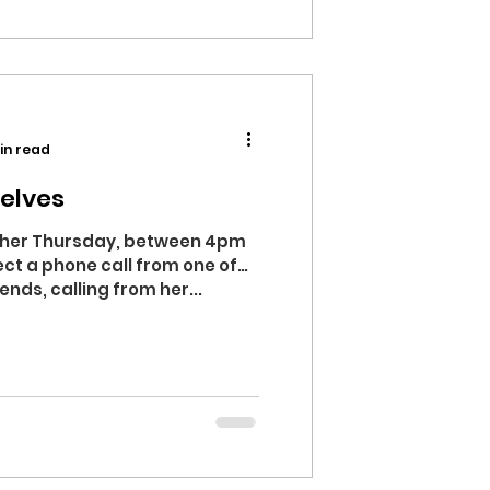
in read
elves
ther Thursday, between 4pm
ct a phone call from one of
nds, calling from her...