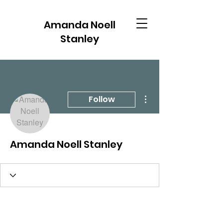
Amanda Noell
Stanley
More actions
Follow
Amanda Noell Stanley